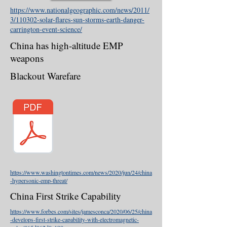
https://www.nationalgeographic.com/news/2011/
3/110302-solar-flares-sun-storms-earth-danger-
carrington-event-science/
China has high-altitude EMP
weapons
Blackout Warefare
https://www.washingtontimes.com/news/2020/jun/24/china
-hypersonic-emp-threat/
China First Strike Capability
https://www.forbes.com/sites/jamesconca/2020/06/25/china
-develops-first-strike-capability-with-electromagnetic-