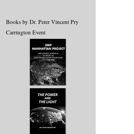
Books by Dr. Peter Vincent Pry
Carrington Event