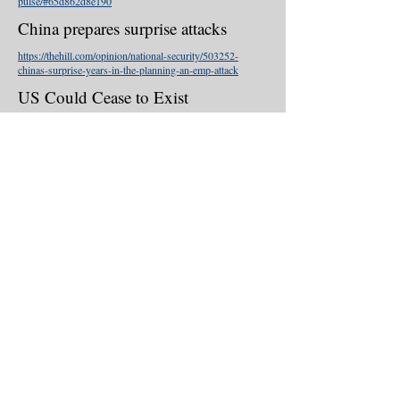
pulse/#65d862d8e190
China prepares surprise attacks
https://thehill.com/opinion/national-security/503252-
chinas-surprise-years-in-the-planning-an-emp-attack
US Could Cease to Exist
https://www.washingtonexaminer.com/washingto
n-secrets/new-emp-warning-us-will-cease-to-
exist-90-of-population-will-die
China: EMP Threat
https://michaelmabee.info/china-emp-threat/
Ignorance Is Bliss
https://michaelmabee.info/emp-ignorance-is-
bliss-dr-peter-vincent-pry/
Presidential EMP Executive Order
https://thehill.com/opinion/national-
security/436224-finally-a-presidential-emp-order-
that-may-save-american-lives
© 2020 . Proudly created with
Wix.com